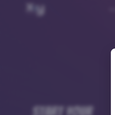
Ab
Start your