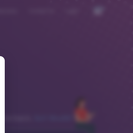
iscovery
Contact Us
Login
XnY Health!
me back,