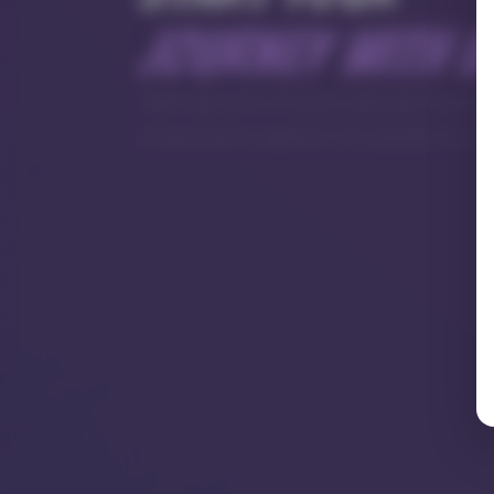
journey with u
Taking care of your sexual health
important aspect of overall well