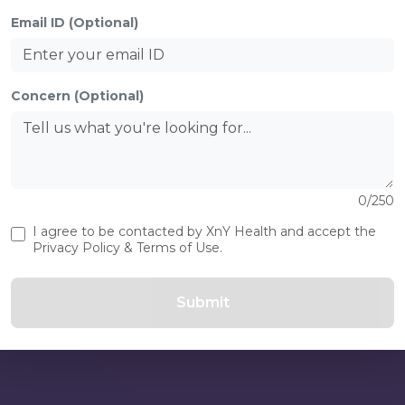
Login as.
Email ID (Optional)
s
 is an
Concern (Optional)
-being.
0/250
Don’t ha
I agree to be contacted by XnY Health and accept the
Privacy Policy & Terms of Use.
Submit