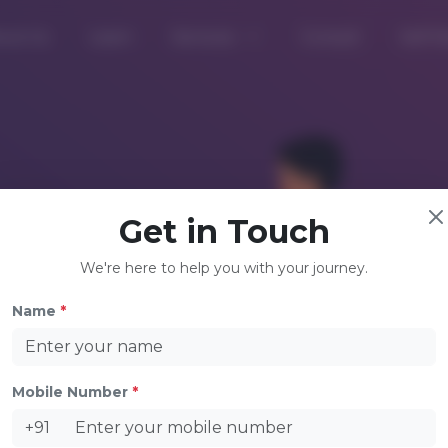
out Us
Learn
Services
Consult
Self D
Get in Touch
We're here to help you with your journey.
Name
*
Mobile Number
*
Welco
+91