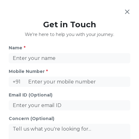
Get in Touch
Safe Days to Avoid Pregnancy
We're here to help you with your journey.
Name
*
Mobile Number
*
+91
Email ID (Optional)
Fertility Boosters
Concern (Optional)
Share
Introduction