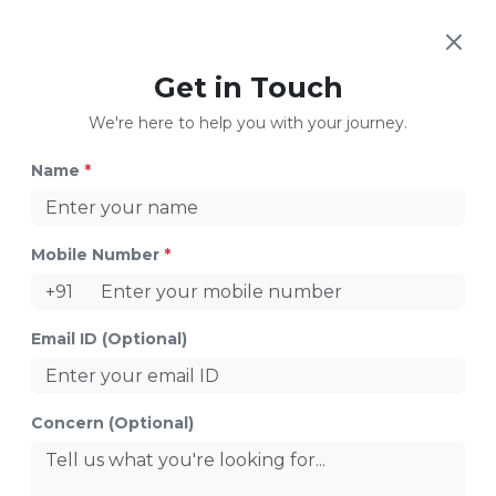
Get in Touch
How to Support Your LGBTQ Teenagers
We're here to help you with your journey.
Name
*
Mobile Number
*
+91
Email ID (Optional)
Colorful Love
Concern (Optional)
Share
Table of Contents