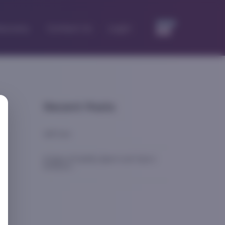
iscovery
Contact Us
Login
Recent Posts
Self Care
8 Signs of Healthy Sperm and Tips to
Enhance
...