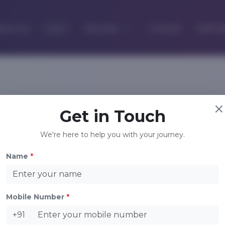
out Us
Learn
Services
Consult
Self D
Company
Contact Us
Get in Touch
About Us
+91 9948683456
We're here to help you with your journey.
+91 9908877661
Learn
Consult
info@xnyhealth.com
Name
*
Contact Us
Privacy Policy
Terms of Use
Mobile Number
*
+91