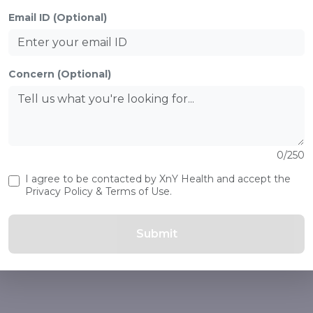
Email ID (Optional)
Concern (Optional)
0/250
I agree to be contacted by XnY Health and accept the
Privacy Policy & Terms of Use.
Submit