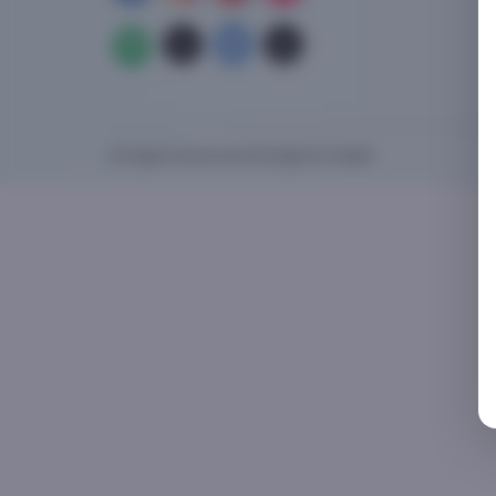
All Rights Reserved 2025 @ XnY Health