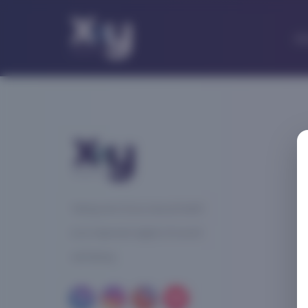
Ab
Taking care of your sexual health
is an important aspect of overall
well-being