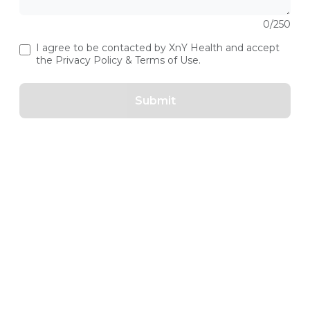
The key difference between the two is sexual
0/250
stimulation.
I agree to be contacted by XnY Health and accept
Sexual Desire:
the Privacy Policy & Terms of Use.
Sexual desire or libido is the general sexual urge of
wanting to have sex or be involved in sexual activity.
Submit
It is like the feeling of hunger for food we experience
when hungry.
A person with a high level of sexual desire wants sex
a lot more than a person with a lower level of sexual
desire.
Your dreams and fantasies about sex and how often
you do them indicate your sexual desire.
If you’re noticing a drop in desire,
read our blog on
Loss of Libido in Men and Women
.
Sexual Arousal: