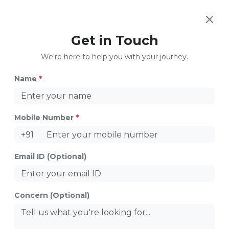
Get in Touch
5 Signs of Female Sexual Arousal
We're here to help you with your journey.
Name
*
Mobile Number
*
+91
Email ID (Optional)
Performance
Concern (Optional)
Share
What are Sexual Desire and Sexual Arousal?
Are they the same?